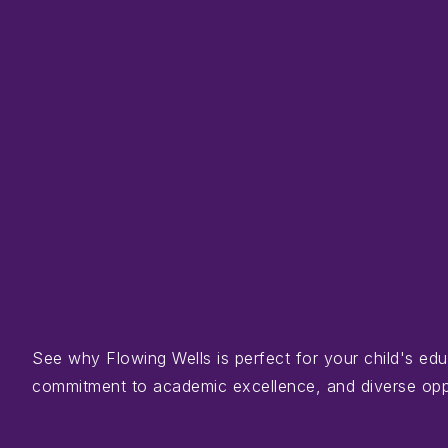
See why Flowing Wells is perfect for your child's e
commitment to academic excellence, and diverse opportu