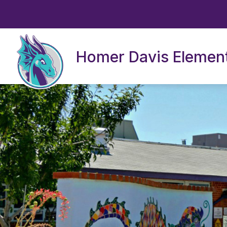
Skip
to
content
Homer Davis Elemen