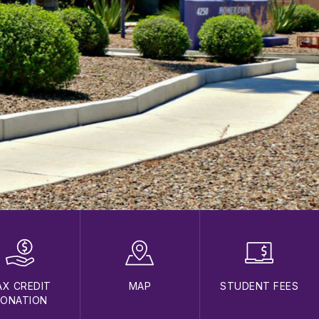
AX CREDIT
MAP
STUDENT FEES
ONATION