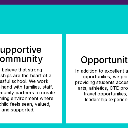
upportive
ommunity
Opportunit
 believe that strong
In addition to excellent
nships are the heart of a
opportunities, we prio
ssful school. We work
providing students acces
hand with families, staff,
arts, athletics, CTE pr
unity partners to create
travel opportunities
ming environment where
leadership experien
hild feels seen, valued,
and supported.