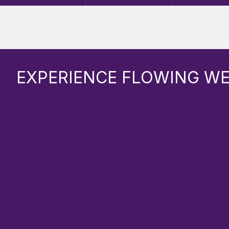
EXPERIENCE FLOWING W