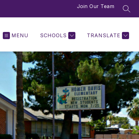
Join Our Team
SEAR
MENU
SCHOOLS
TRANSLATE