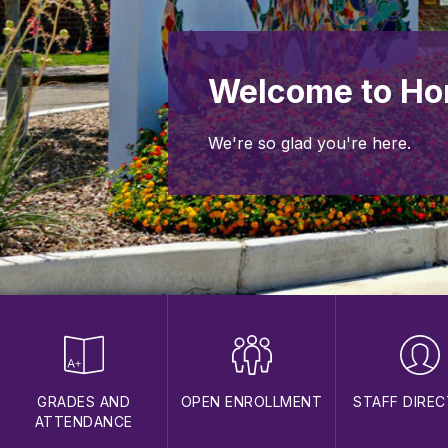
Welcome to Ho
We're so glad you're here.
GRADES AND
OPEN ENROLLMENT
STAFF DIRE
ATTENDANCE