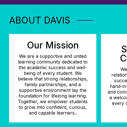
ABOUT DAVIS
Our Mission
S
C
We are a supportive and united
learning community dedicated to
the academic success and well-
We
being of every student. We
relatio
believe that strong relationships,
succe
family partnerships, and a
hand-in-
supportive environment lay the
and comm
foundation for lifelong learning.
a welco
Together, we empower students
every c
to grow into confident, curious,
and capable learners..