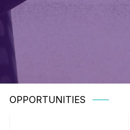
OPPORTUNITIES