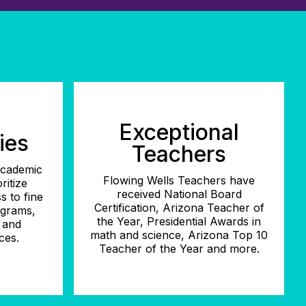
Exceptional
ies
Teachers
 academic
Flowing Wells Teachers have
ritize
received National Board
s to fine
Certification, Arizona Teacher of
ograms,
the Year, Presidential Awards in
, and
math and science, Arizona Top 10
ces.
Teacher of the Year and more.