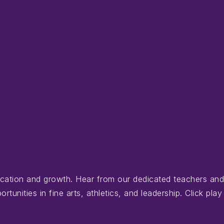
ducation and growth. Hear from our dedicated teachers an
nities in fine arts, athletics, and leadership. Click play