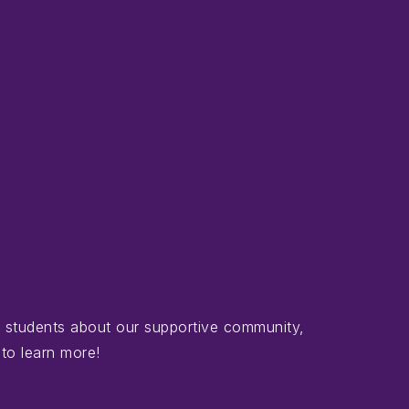
d students about our supportive community,
 to learn more!