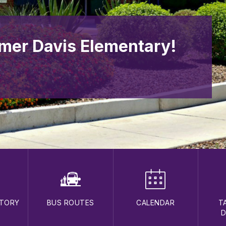
mer Davis Elementary!
CTORY
BUS ROUTES
CALENDAR
T
D